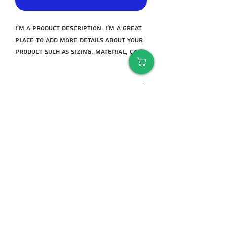
I'm a product description. I'm a great 
place to add more details about your 
product such as sizing, material, care 
instructions and cleaning 
instructions.
manufacturer
Bear Complex
warranty
3 months
An important tip
Deciding between 2 sizes - it is always
better to take a size above than to
take a borderline size