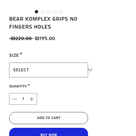
BEAR KOMPLEX Grips no
fingers holes
Regular
Sale
 ₪220.00 
₪195.00
Price
Price
Size
*
Quantity
*
Add to Cart
Buy Now