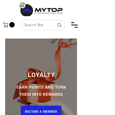
Loyalty
Earn points and turn
them into rewards
Become a Member