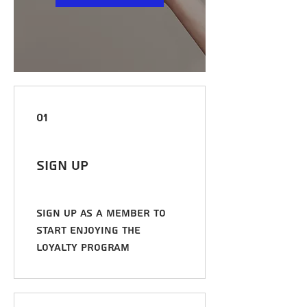
01
Sign Up
Sign up as a member to
start enjoying the
loyalty program