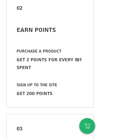
02
Earn Points
Purchase a product
Get 2 points for every ₪1
spent
Sign up to the site
Get 200 points
03