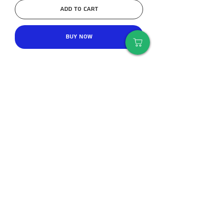
Add to Cart
Buy Now
I'm a product description. I'm a great 
place to add more details about your 
product such as sizing, material, care 
instructions and cleaning 
instructions.
An important tip
Deciding between 2 sizes - it is always
better to take a size above than to
take a borderline size