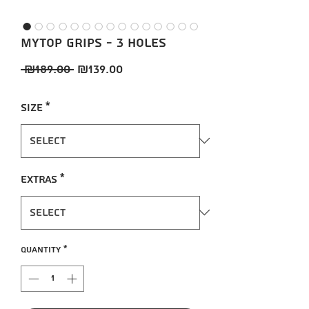
MYTOP Grips - 3 holes
Regular
Sale
 ₪189.00 
₪139.00
Price
Price
Size
*
Extras
*
Quantity
*