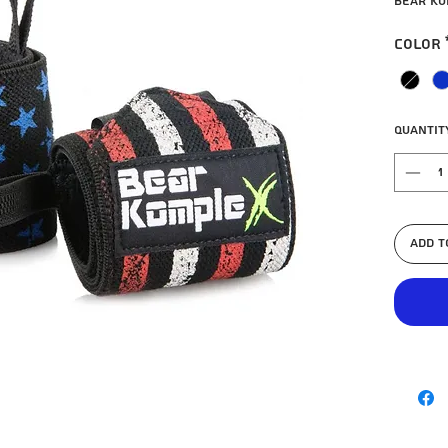
Bear Ko
Color
Quantit
Add t