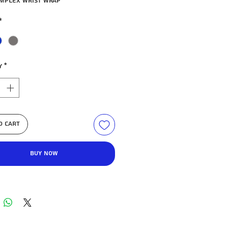
mpleX wrist wrap
*
y
*
o Cart
Buy Now