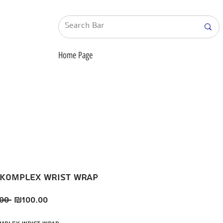
Home Page
 KompleX wrist wrap
Regular
Sale
00 
₪100.00
Price
Price