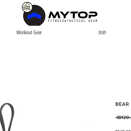
Workout Gear
חנות
Bear
 ₪120.