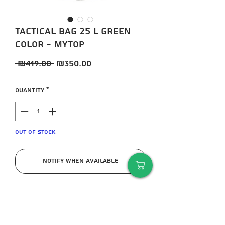
Tactical bag 25 L green
color - MYTOP
Regular
Sale
 ₪419.00 
₪350.00
Price
Price
Quantity
*
Out of Stock
Notify When Available
High quality tactical bag 25 L green
color from MYTOP company
Suitable for military training for