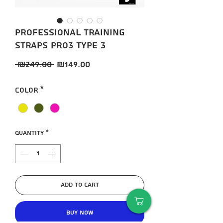
Professional training
straps Pro3 TYPE 3
Regular
Sale
 ₪249.00 
₪149.00
Price
Price
Color
*
Quantity
*
Add to Cart
Buy Now