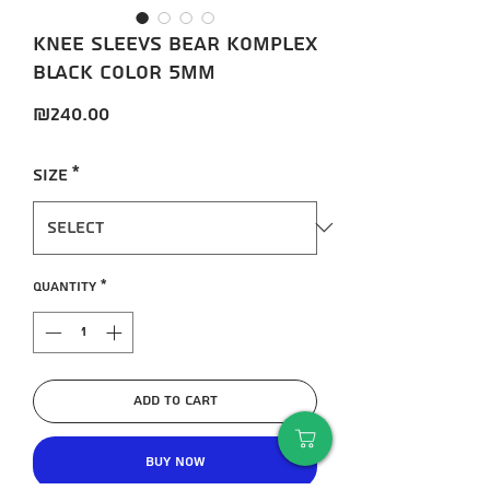
Knee sleevs Bear KompleX
black color 5mm
Price
₪240.00
Size
*
Quantity
*
Add to Cart
Buy Now