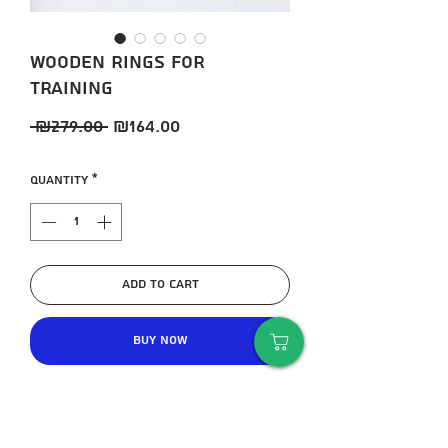
Wooden rings for
training
Regular
Sale
 ₪279.00 
₪164.00
Price
Price
Quantity
*
Add to Cart
Buy Now
Exercise rings are ideal for huge
gains in upper body strength and
core core strength.