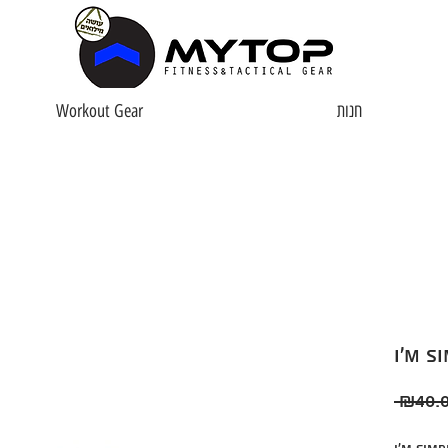
Workout Gear
חנות
I'm s
 ₪40.0