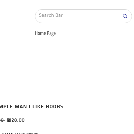
Home Page
imple man i like boobs
Regular
Sale
0 
₪28.00
Price
Price