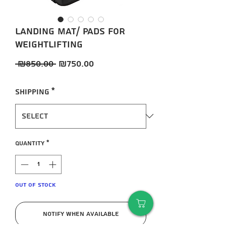
Landing mat/ pads for
weightlifting
Regular
Sale
 ₪850.00 
₪750.00
Price
Price
Shipping
*
Quantity
*
Out of Stock
Notify When Available