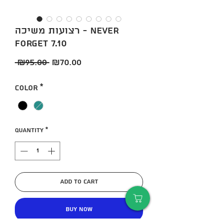
רצועות משיכה - NEVER
FORGET 7.10
Regular
Sale
 ₪95.00 
₪70.00
Price
Price
Color
*
Quantity
*
Add to Cart
Buy Now